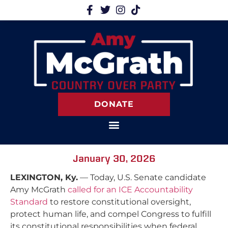
DONATE
January 30, 2026
LEXINGTON, Ky.
— Today, U.S. Senate candidate
Amy McGrath
called for an ICE Accountability
Standard
to restore constitutional oversight,
protect human life, and compel Congress to fulfill
its constitutional responsibilities when federal