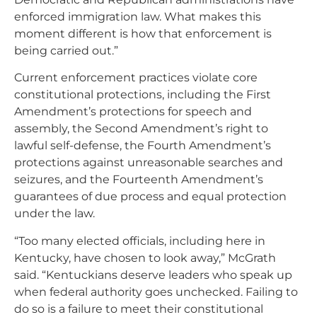
enforced immigration law. What makes this
moment different is how that enforcement is
being carried out.”
Current enforcement practices violate core
constitutional protections, including the First
Amendment’s protections for speech and
assembly, the Second Amendment’s right to
lawful self-defense, the Fourth Amendment’s
protections against unreasonable searches and
seizures, and the Fourteenth Amendment’s
guarantees of due process and equal protection
under the law.
“Too many elected officials, including here in
Kentucky, have chosen to look away,” McGrath
said. “Kentuckians deserve leaders who speak up
when federal authority goes unchecked. Failing to
do so is a failure to meet their constitutional