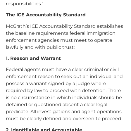
responsibilities.”
The ICE Accountability Standard
McGrath’s ICE Accountability Standard establishes
the baseline requirements federal immigration
enforcement agencies must meet to operate
lawfully and with public trust:
1. Reason and Warrant
Federal agents must have a clear criminal or civil
enforcement reason to seek out an individual and
possess a warrant signed by a judge where
required by law to proceed with detention. There
is no circumstance in which individuals should be
detained or questioned absent a clear legal
predicate. All investigations and agent operations
must be clearly defined and overseen to proceed.
2. Identifiable and Accountable