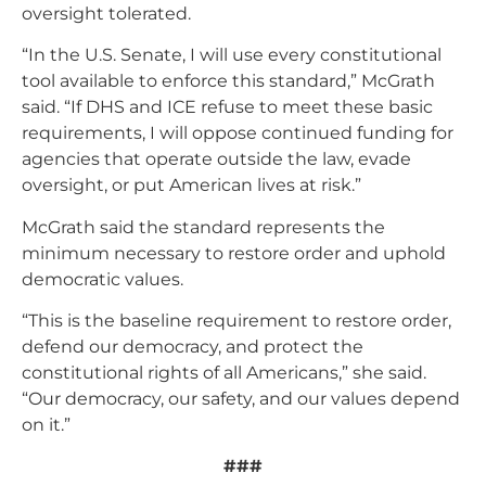
oversight tolerated.
“In the U.S. Senate, I will use every constitutional
tool available to enforce this standard,” McGrath
said. “If DHS and ICE refuse to meet these basic
requirements, I will oppose continued funding for
agencies that operate outside the law, evade
oversight, or put American lives at risk.”
McGrath said the standard represents the
minimum necessary to restore order and uphold
democratic values.
“This is the baseline requirement to restore order,
defend our democracy, and protect the
constitutional rights of all Americans,” she said.
“Our democracy, our safety, and our values depend
on it.”
###