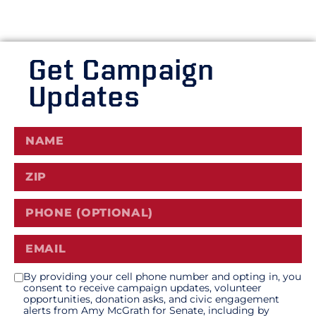
Get Campaign
Updates
By providing your cell phone number and opting in, you
consent to receive campaign updates, volunteer
opportunities, donation asks, and civic engagement
alerts from Amy McGrath for Senate, including by