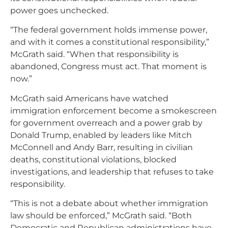
power goes unchecked.
“The federal government holds immense power,
and with it comes a constitutional responsibility,”
McGrath said. “When that responsibility is
abandoned, Congress must act. That moment is
now.”
McGrath said Americans have watched
immigration enforcement become a smokescreen
for government overreach and a power grab by
Donald Trump, enabled by leaders like Mitch
McConnell and Andy Barr, resulting in civilian
deaths, constitutional violations, blocked
investigations, and leadership that refuses to take
responsibility.
“This is not a debate about whether immigration
law should be enforced,” McGrath said. “Both
Democratic and Republican administrations have