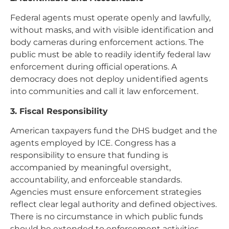
Federal agents must operate openly and lawfully,
without masks, and with visible identification and
body cameras during enforcement actions. The
public must be able to readily identify federal law
enforcement during official operations. A
democracy does not deploy unidentified agents
into communities and call it law enforcement.
3. Fiscal Responsibility
American taxpayers fund the DHS budget and the
agents employed by ICE. Congress has a
responsibility to ensure that funding is
accompanied by meaningful oversight,
accountability, and enforceable standards.
Agencies must ensure enforcement strategies
reflect clear legal authority and defined objectives.
There is no circumstance in which public funds
should be extended to enforcement activities