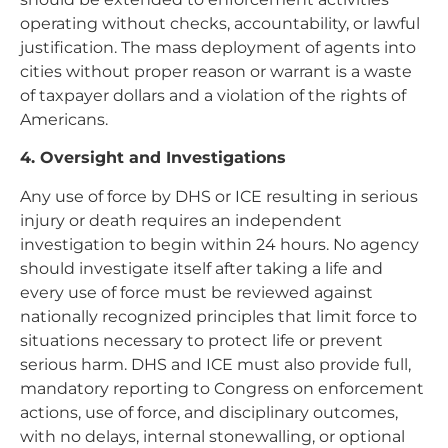
operating without checks, accountability, or lawful
justification. The mass deployment of agents into
cities without proper reason or warrant is a waste
of taxpayer dollars and a violation of the rights of
Americans.
4. Oversight and Investigations
Any use of force by DHS or ICE resulting in serious
injury or death requires an independent
investigation to begin within 24 hours. No agency
should investigate itself after taking a life and
every use of force must be reviewed against
nationally recognized principles that limit force to
situations necessary to protect life or prevent
serious harm. DHS and ICE must also provide full,
mandatory reporting to Congress on enforcement
actions, use of force, and disciplinary outcomes,
with no delays, internal stonewalling, or optional