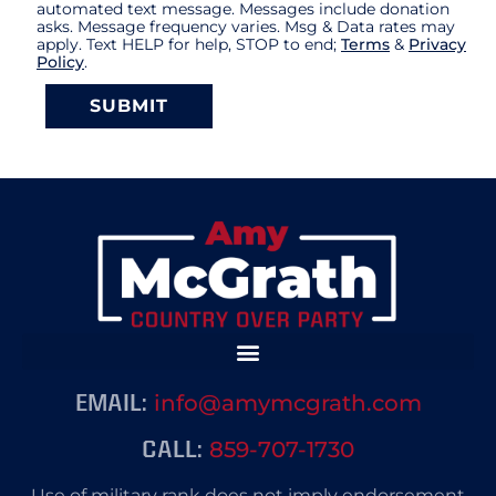
automated text message. Messages include donation
asks. Message frequency varies. Msg & Data rates may
apply. Text HELP for help, STOP to end;
Terms
&
Privacy
Policy
.
SUBMIT
info@amymcgrath.com
EMAIL:
859-707-1730
CALL:
Use of military rank does not imply endorsement