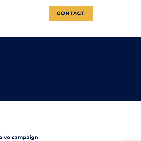
CONTACT
ceive campaign