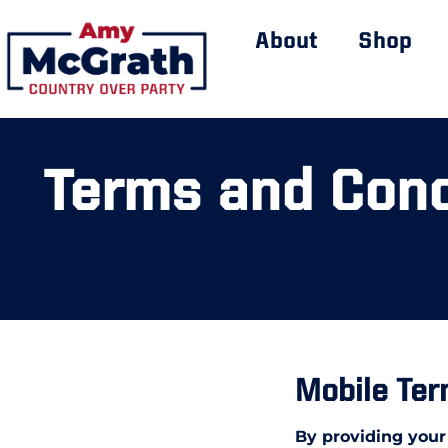
About
Shop
Terms and Cond
Mobile Ter
By providing your