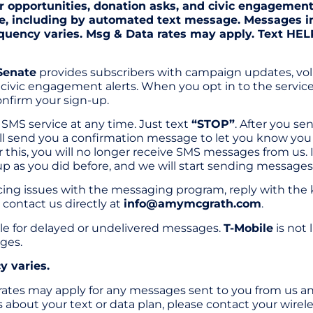
r opportunities, donation asks, and civic engagemen
e, including by automated text message. Messages i
quency varies. Msg & Data rates may apply. Text HELP
Senate
provides subscribers with campaign updates, vol
civic engagement alerts. When you opt in to the service
nfirm your sign-up.
SMS service at any time. Just text
“STOP”
. After you s
ill send you a confirmation message to let you know yo
 this, you will no longer receive SMS messages from us. I
up as you did before, and we will start sending messages
ncing issues with the messaging program, reply with th
 contact us directly at
info@amymcgrath.com
.
able for delayed or undelivered messages.
T-Mobile
is not 
ges.
 varies.
ates may apply for any messages sent to you from us and
about your text or data plan, please contact your wirele