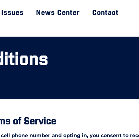
Issues
News Center
Contact
itions
ms of Service
 cell phone number and opting in, you consent to re