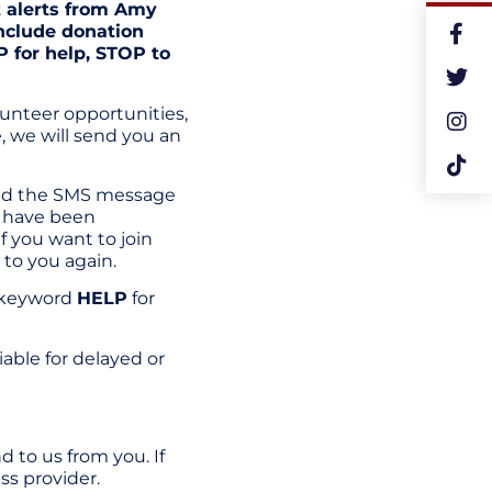
t alerts from Amy
nclude donation
 for help, STOP to
unteer opportunities,
, we will send you an
end the SMS message
u have been
f you want to join
 to you again.
e keyword
HELP
for
liable for delayed or
 to us from you. If
ss provider.