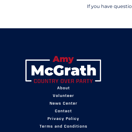
If you have questio
About
Volunteer
News Center
Contact
Privacy Policy
Terms and Conditions