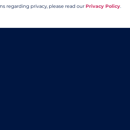
ns regarding privacy, please read our
Privacy Policy
.