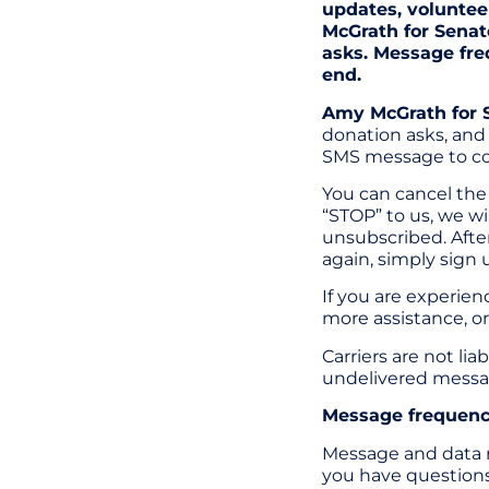
updates, voluntee
McGrath for Senat
asks. Message fre
end.
Amy McGrath for 
donation asks, and 
SMS message to co
You can cancel the 
“STOP” to us, we w
unsubscribed. After
again, simply sign 
If you are experie
more assistance, or
Carriers are not li
undelivered messa
Message frequency
Message and data r
you have questions 