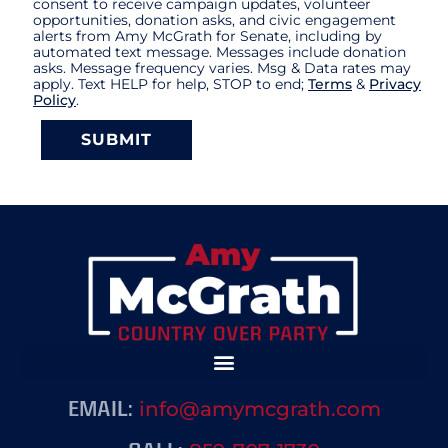
consent to receive campaign updates, volunteer
opportunities, donation asks, and civic engagement
alerts from Amy McGrath for Senate, including by
automated text message. Messages include donation
asks. Message frequency varies. Msg & Data rates may
apply. Text HELP for help, STOP to end;
Terms
&
Privacy
Policy
.
SUBMIT
info@amymcgrath.com
EMAIL: