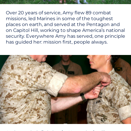
Over 20 years of service, Amy flew 89 combat
missions, led Marines in some of the toughest
places on earth, and served at the Pentagon and
on Capitol Hill, working to shape America’s national
security. Everywhere Amy has served, one principle
has guided her: mission first, people always.