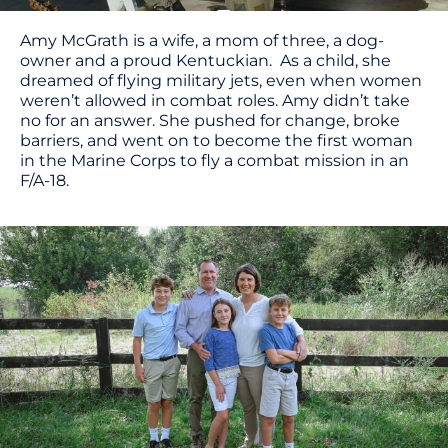
Amy McGrath is a wife, a mom of three, a dog-
owner and a proud Kentuckian. As a child, she
dreamed of flying military jets, even when women
weren’t allowed in combat roles. Amy didn’t take
no for an answer. She pushed for change, broke
barriers, and went on to become the first woman
in the Marine Corps to fly a combat mission in an
F/A-18.