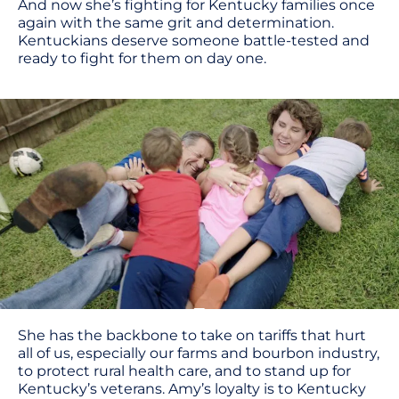
And now she’s fighting for Kentucky families once
again with the same grit and determination.
Kentuckians deserve someone battle-tested and
ready to fight for them on day one.
She has the backbone to take on tariffs that hurt
all of us, especially our farms and bourbon industry,
to protect rural health care, and to stand up for
Kentucky’s veterans. Amy’s loyalty is to Kentucky