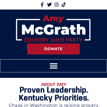
DONATE
ABOUT AMY
Proven Leadership.
Kentucky Priorities.
Chaos in Washington is raising grocery