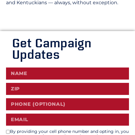
and Kentuckians — always, without exception.
Get Campaign
Updates
By providing your cell phone number and opting in, you