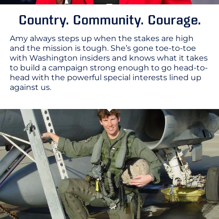
Country. Community. Courage.
Amy always steps up when the stakes are high
and the mission is tough. She’s gone toe-to-toe
with Washington insiders and knows what it takes
to build a campaign strong enough to go head-to-
head with the powerful special interests lined up
against us.