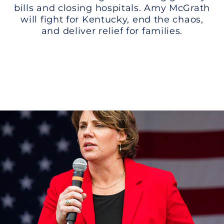
bills and closing hospitals. Amy McGrath
will fight for Kentucky, end the chaos,
and deliver relief for families.